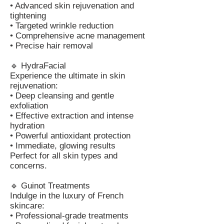
• Advanced skin rejuvenation and
tightening
• Targeted wrinkle reduction
• Comprehensive acne management
• Precise hair removal
🔹 HydraFacial
Experience the ultimate in skin
rejuvenation:
• Deep cleansing and gentle
exfoliation
• Effective extraction and intense
hydration
• Powerful antioxidant protection
• Immediate, glowing results
Perfect for all skin types and
concerns.
🔹 Guinot Treatments
Indulge in the luxury of French
skincare:
• Professional-grade treatments