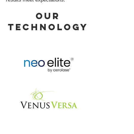
our
Technology