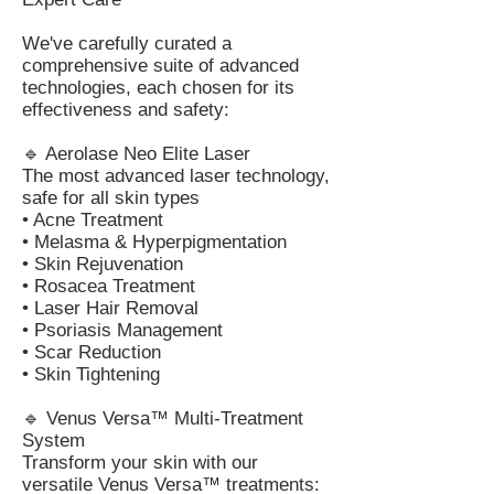
We've carefully curated a
comprehensive suite of advanced
technologies, each chosen for its
effectiveness and safety:
🔹 Aerolase Neo Elite Laser
The most advanced laser technology,
safe for all skin types
• Acne Treatment
• Melasma & Hyperpigmentation
• Skin Rejuvenation
• Rosacea Treatment
• Laser Hair Removal
• Psoriasis Management
• Scar Reduction
• Skin Tightening
🔹 Venus Versa™ Multi-Treatment
System
Transform your skin with our
versatile Venus Versa™ treatments: