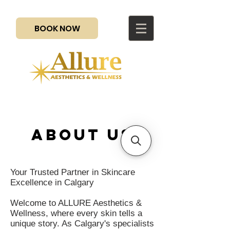
BOOK NOW
about us
Your Trusted Partner in Skincare
Excellence in Calgary
Welcome to ALLURE Aesthetics &
Wellness, where every skin tells a
unique story. As Calgary's specialists