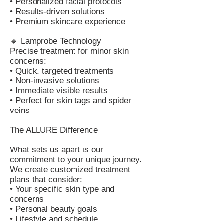
• Personalized facial protocols
• Results-driven solutions
• Premium skincare experience
🔹 Lamprobe Technology
Precise treatment for minor skin
concerns:
• Quick, targeted treatments
• Non-invasive solutions
• Immediate visible results
• Perfect for skin tags and spider
veins
The ALLURE Difference
What sets us apart is our
commitment to your unique journey.
We create customized treatment
plans that consider:
• Your specific skin type and
concerns
• Personal beauty goals
• Lifestyle and schedule