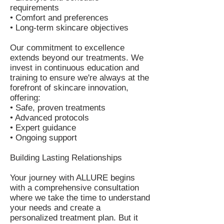
requirements
• Comfort and preferences
• Long-term skincare objectives
Our commitment to excellence
extends beyond our treatments. We
invest in continuous education and
training to ensure we're always at the
forefront of skincare innovation,
offering:
• Safe, proven treatments
• Advanced protocols
• Expert guidance
• Ongoing support
Building Lasting Relationships
Your journey with ALLURE begins
with a comprehensive consultation
where we take the time to understand
your needs and create a
personalized treatment plan. But it