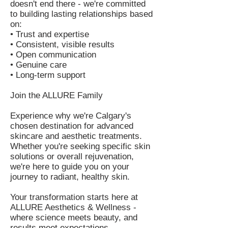
doesn't end there - we're committed
to building lasting relationships based
on:
• Trust and expertise
• Consistent, visible results
• Open communication
• Genuine care
• Long-term support
Join the ALLURE Family
Experience why we're Calgary's
chosen destination for advanced
skincare and aesthetic treatments.
Whether you're seeking specific skin
solutions or overall rejuvenation,
we're here to guide you on your
journey to radiant, healthy skin.
Your transformation starts here at
ALLURE Aesthetics & Wellness -
where science meets beauty, and
results meet expectations.