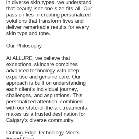
in diverse skin types, we understand
that beauty isn't one-size-fits-all. Our
passion lies in creating personalized
solutions that transform lives and
deliver remarkable results for every
skin type and tone.
Our Philosophy
At ALLURE, we believe that
exceptional skincare combines
advanced technology with deep
expertise and genuine care. Our
approach is built on understanding
each client's individual journey,
challenges, and aspirations. This
personalized attention, combined
with our state-of-the-art treatments,
makes us a trusted destination for
Calgary's diverse community.
Cutting-Edge Technology Meets
Expert Care