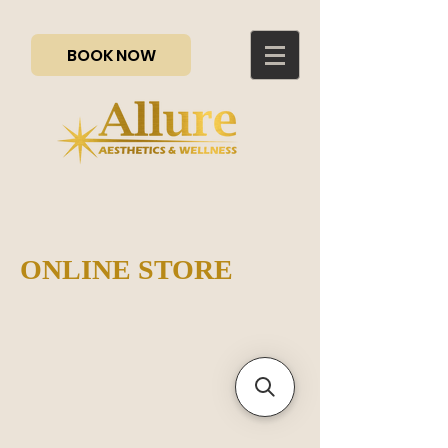
BOOK NOW
ONLINE STORE
Store
/
PRODUCTS