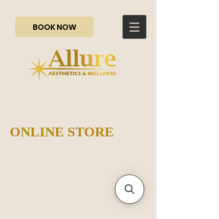
BOOK NOW
ONLINE STORE
Sorry, the requested product is not available
My Account
Track Orders
Favorites
Shopping Bag
Gift Cards
Display prices in:
CAD