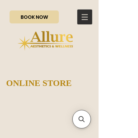
BOOK NOW
ONLINE STORE
Store
/
PRODUCTS