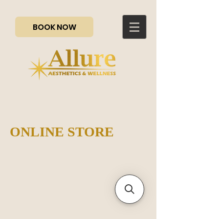
BOOK NOW
ONLINE STORE
Store
/
PRODUCTS