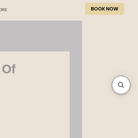
BOOK NOW
ORE
 Of