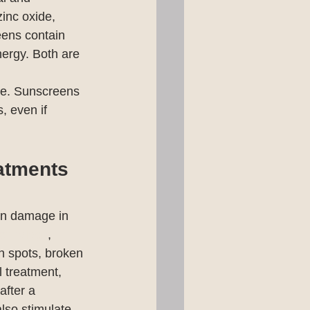
inc oxide, 
eens contain 
nergy. Both are 
ise. Sunscreens 
, even if 
atments
sun damage in 
echnology
, 
un spots, broken 
l treatment, 
after a 
lso stimulate 