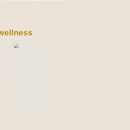
wellness