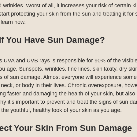
d wrinkles. Worst of all, it increases your risk of certain k
 start protecting your skin from the sun and treating it for 
learn how. 
 If You Have Sun Damage?
s UVA and UVB rays is responsible for 90% of the visibl
u age. Sunspots, wrinkles, fine lines, skin laxity, dry ski
gns of sun damage. Almost everyone will experience some
neck, or body in their lives. Chronic overexposure, howe
ging faster and damaging the health of your skin, but also
hy it’s important to prevent and treat the signs of sun da
the youthful, healthy look of your skin as you age.
ect Your Skin From Sun Damage