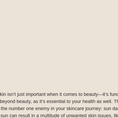
kin isn’t just important when it comes to beauty—it’s fun
eyond beauty, as it’s essential to your health as well. 
m the number one enemy in your skincare journey: sun d
sun can result in a multitude of unwanted skin issues, li