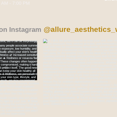
0 AM - 7:00 PM
@allure_aesthetics_
 on Instagram