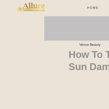
H O M E
Venus Beauty
How To T
Sun Da