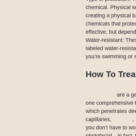
chemical. Physical s
creating a physical 
chemicals that protec
effective, but depen
Water-resistant: Thes
labeled water-resista
you’re swimming or 
How To Trea
Photofacials
 are a g
one comprehensive t
which penetrates deep
capillaries, 
rosacea
, 
you don’t have to wor
photofacial—in fact, 