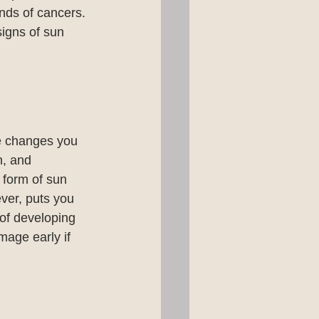
inds of cancers. 
signs of sun 
e changes you 
n, and 
 form of sun 
ver, puts you 
 of developing 
mage early if 