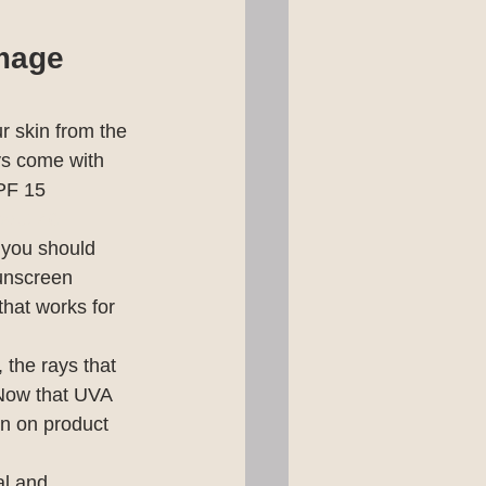
amage
r skin from the 
s come with 
PF 15 
bout 40 
 you should 
unscreen 
that works for 
the rays that 
Now that UVA 
n on product 
al and 