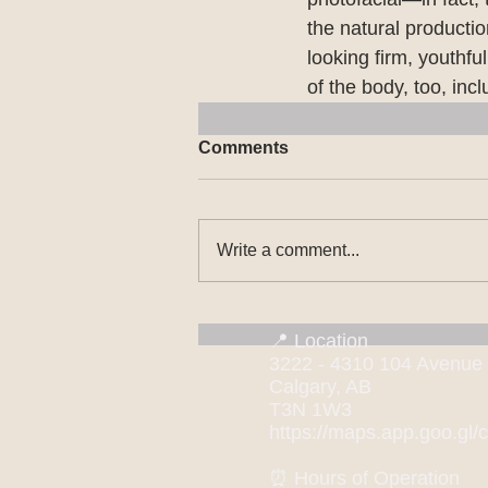
the natural productio
looking firm, youthfu
of the body, too, incl
Comments
Write a comment...
📍 Location
3222 - 4310 104 Avenue
Calgary, AB
T3N 1W3
https://maps.app.goo.g
⏰ Hours of Operation