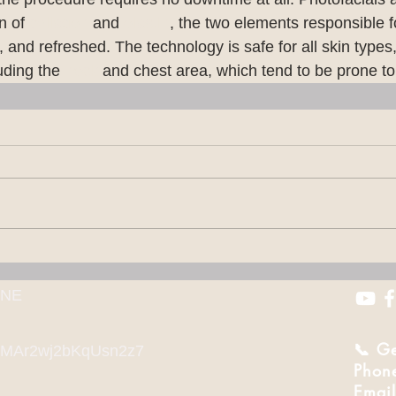
n of 
collagen
 and 
elastin
, the two elements responsible f
l, and refreshed. The technology is safe for all skin types
uding the 
neck
 and chest area, which tend to be prone 
 NE
📞 Ge
l/cMAr2wj2bKqUsn2z7
Phon
Email