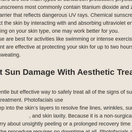
unscreens most commonly contain titanium dioxide and z
barrier that reflects dangerous UV rays. Chemical sunscr
t the skin by interacting with and absorbing ultraviolet e
ding on your skin type, one may work better for you.
e are best for activities like swimming or intense exerc
nt are effective at protecting your skin for up to two hours
sweating.
t Sun Damage With Aesthetic Tre
entle but effective way to safely treat all of the signs of 
reatment. Photofacials use 
Intense Pulsed Light (IPL) t
 into the skin’s layers to resolve fine lines, wrinkles, s
discoloration
, and skin laxity. Because it is a non-surgica
ry about unsightly peeling or a prolonged recovery time 
the procedure requires no downtime at all. Photofacials a