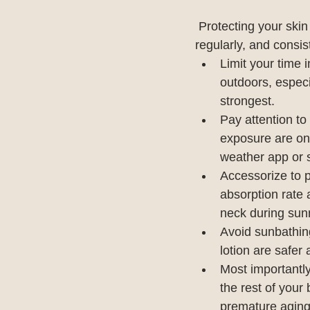
Protecting your skin
regularly, and consis
Limit your time 
outdoors, especi
strongest.
Pay attention to
exposure are on 
weather app or s
Accessorize to p
absorption rate 
neck during sun
Avoid sunbathin
lotion are safer
Most importantl
the rest of your
premature aging