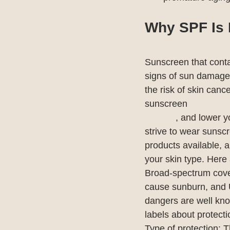
Why SPF Is 
Sunscreen that conta
signs of sun damage
the risk of skin can
sunscreen 
can reduc
percent
, and lower y
strive to wear sunsc
products available, a
your skin type. Here 
Broad-spectrum cover
cause sunburn, and 
dangers are well kno
labels about protec
Type of protection: 