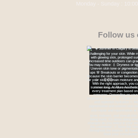
Monday - Sunday : 10:0
Follow us