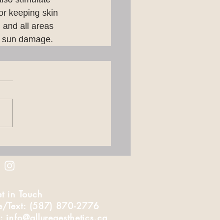
or keeping skin 
, and all areas 
to sun damage.
t in Touch
e/Text: (587) 870-2776
: info@allureaesthetics.ca