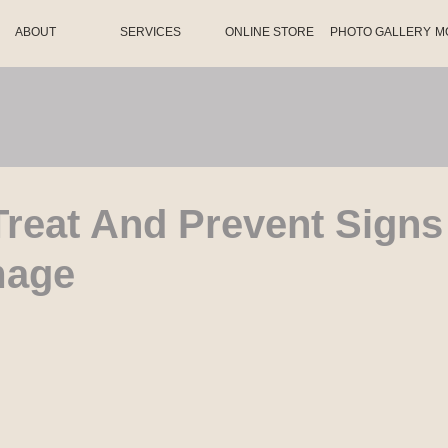
ABOUT
SERVICES
ONLINE STORE
PHOTO GALLERY
M
reat And Prevent Signs
mage