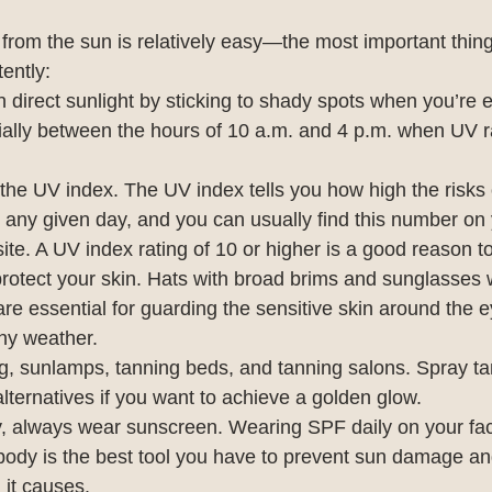
 from the sun is relatively easy—the most important thing i
tently:
in direct sunlight by sticking to shady spots when you’re 
ally between the hours of 10 a.m. and 4 p.m. when UV ra
 the UV index. The UV index tells you how high the risks 
any given day, and you can usually find this number on y
ite. A UV index rating of 10 or higher is a good reason to
rotect your skin. Hats with broad brims and sunglasses 
are essential for guarding the sensitive skin around the e
ny weather.
g, sunlamps, tanning beds, and tanning salons. Spray ta
 alternatives if you want to achieve a golden glow.
y, always wear sunscreen. Wearing SPF daily on your fac
 body is the best tool you have to prevent sun damage an
 it causes.