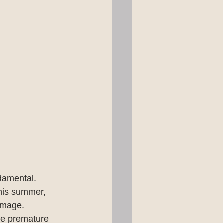
damental. 
This summer, 
amage. 
ke premature 