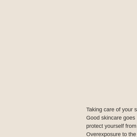
Taking care of your s
Good skincare goes b
protect yourself fro
Overexposure to the 