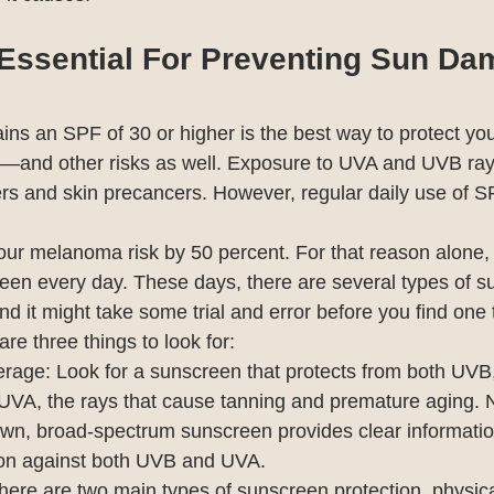
Essential For Preventing Sun D
ins an SPF of 30 or higher is the best way to protect you
—and other risks as well. Exposure to UVA and UVB ray
cers and skin precancers. However, regular daily use of S
e your risk of developing squamous cell carcinoma by a
our melanoma risk by 50 percent. For that reason alone,
reen every day. These days, there are several types of s
nd it might take some trial and error before you find one 
are three things to look for:
age: Look for a sunscreen that protects from both UVB, 
UVA, the rays that cause tanning and premature aging. 
wn, broad-spectrum sunscreen provides clear informatio
tion against both UVB and UVA.
There are two main types of sunscreen protection, physic