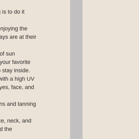
s to do it 
enjoying the 
ys are at their 
of sun 
our favorite 
 stay inside.
with a high UV 
yes, face, and 
ns and tanning 
e, neck, and 
d the 