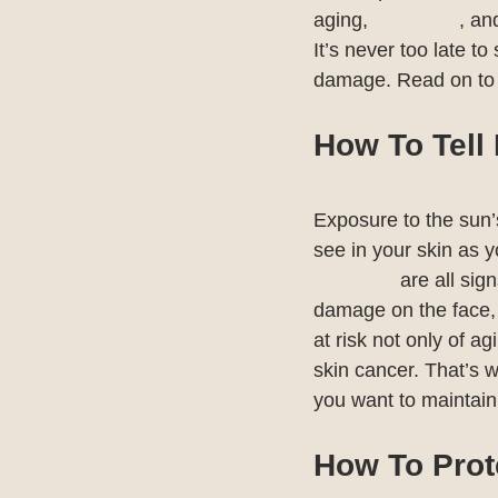
aging, 
sun spots
, an
It’s never too late to
damage. Read on to 
How To Tell
Exposure to the sun’
see in your skin as yo
melasma
 are all si
damage on the face, 
at risk not only of a
skin cancer. That’s w
you want to maintain 
How To Prot