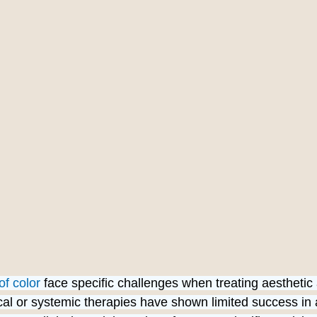
of color
 face specific challenges when treating aesthetic
ical or systemic therapies have shown limited success in