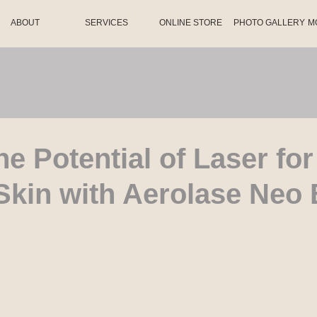
ABOUT
SERVICES
ONLINE STORE
PHOTO GALLERY
M
he Potential of Laser for
Skin with Aerolase Neo 