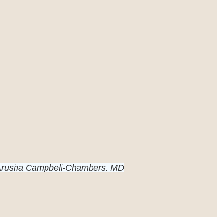
 Arusha Campbell-Chambers, MD