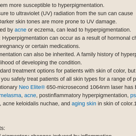
hem more susceptible to hyperpigmentation.
ure to ultraviolet (UV) radiation from the sun can cause 
Darker skin tones are more prone to UV damage.
ed by 
acne
 or eczema, can lead to hyperpigmentation.
:
 Hyperpigmentation can occur as a result of hormonal c
regnancy or certain medications.
entation can also be inherited. A family history of hyper
lihood of developing the condition.
rd treatment options for patients with skin of color, but
 you safely treat patients of all skin types for a range of
tionary 
Neo Elite®
 650-microsecond 1064nm laser has 
melasma
, 
acne
, postinflammatory hyperpigmentation, 
ps
, acne keloidalis nuchae, and 
aging skin
 in skin of color.
ts: