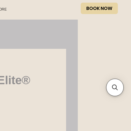
BOOK NOW
ORE
Elite®