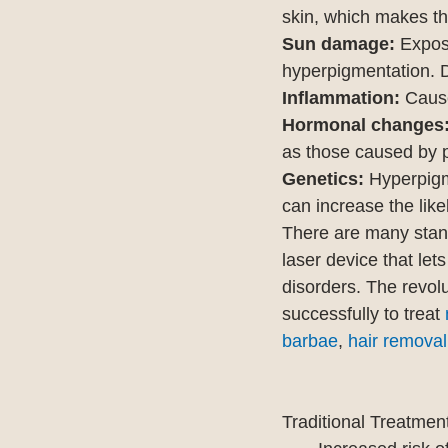
skin, which makes t
Sun damage:
 Expos
hyperpigmentation. 
Inflammation: 
Caus
Hormonal changes
as those caused by p
Genetics:
 Hyperpigm
can increase the like
There are many standa
laser device that lets
disorders. The revolu
successfully to treat 
barbae
, 
hair removal
Traditional Treatmen