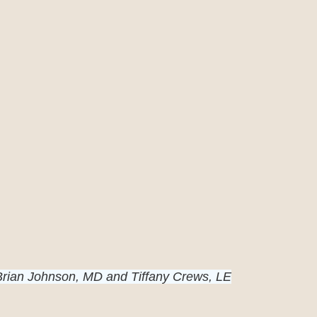
Brian Johnson, MD and Tiffany Crews, LE