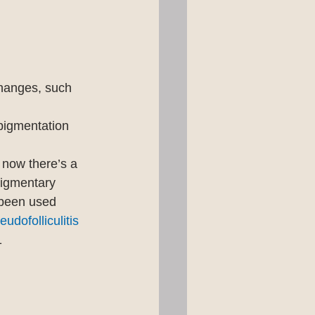
hanges, such 
pigmentation 
 now there’s a 
 pigmentary 
been used 
eudofolliculitis 
1