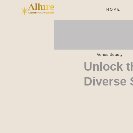
H O M E
Venus Beauty
Unlock t
Diverse 