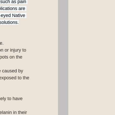
 such as pain 
ications are 
-eyed Native 
solutions.
e.
 or injury to 
pots on the 
re caused by 
 exposed to the 
kely to have 
anin in their 