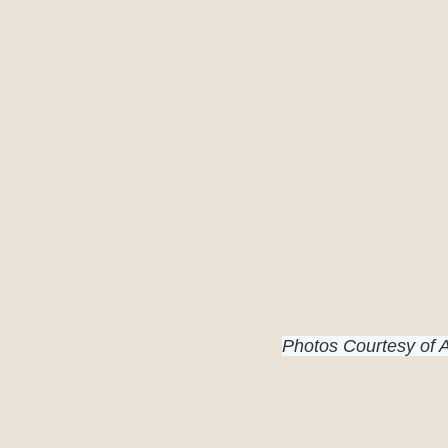
Photos Courtesy of