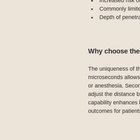
Increased risk 
Commonly limited
Depth of penetra
Why choose the N
The uniqueness of this
microseconds allows f
or anesthesia. Second
adjust the distance 
capability enhances b
outcomes for patient