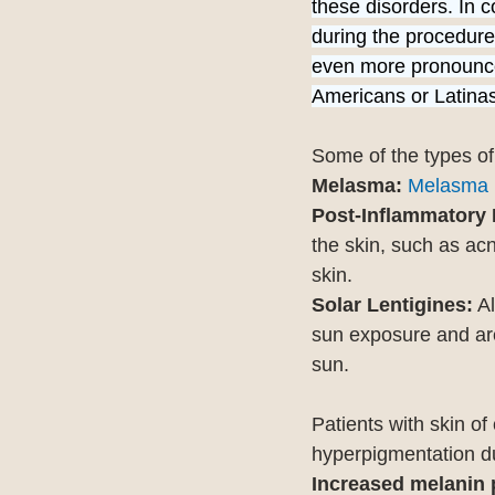
these disorders. In c
during the procedure
even more pronounced
Americans or Latinas,
Some of the types of
Melasma:
Melasma
Post-Inflammatory 
the skin, such as acn
skin.
Solar Lentigines:
 A
sun exposure and are 
sun.
Patients with skin of
hyperpigmentation du
Increased melanin 