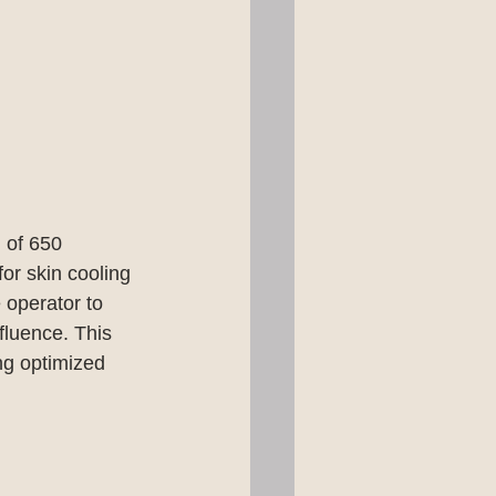
n of 650 
or skin cooling 
 operator to 
fluence. This 
ng optimized 