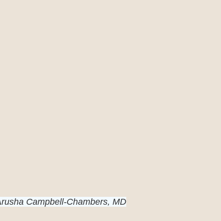
 Arusha Campbell-Chambers, MD