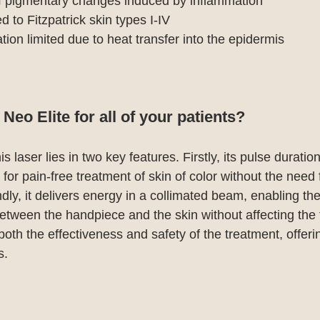
of pigmentary changes induced by inflammation
 to Fitzpatrick skin types I-IV
tion limited due to heat transfer into the epidermis
eo Elite for all of your patients?
 laser lies in two key features. Firstly, its pulse duratio
or pain-free treatment of skin of color without the need f
ly, it delivers energy in a collimated beam, enabling the
between the handpiece and the skin without affecting the 
oth the effectiveness and safety of the treatment, offeri
s.