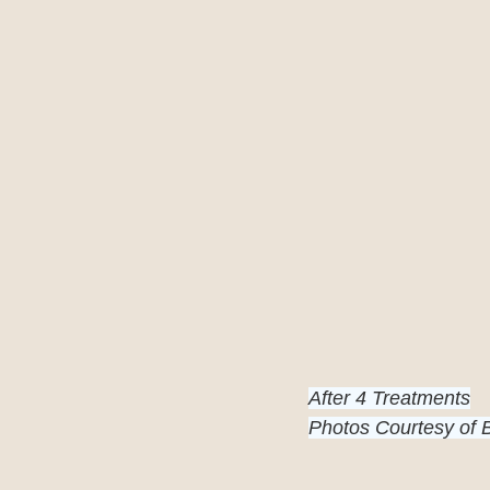
After 4 Treatments
Photos Courtesy of 