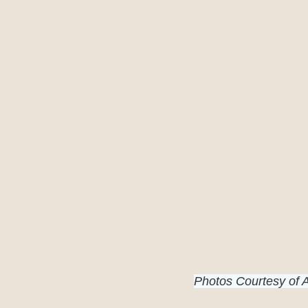
Photos Courtesy of