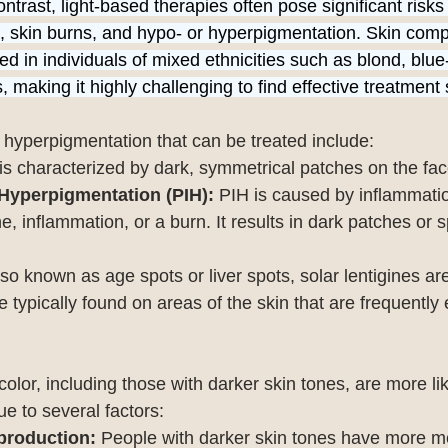
ontrast, light-based therapies often pose significant risks
, skin burns, and hypo- or hyperpigmentation. Skin compl
 in individuals of mixed ethnicities such as blond, blue
 making it highly challenging to find effective treatment 
 hyperpigmentation that can be treated include:
 is characterized by dark, symmetrical patches on the fac
Hyperpigmentation (PIH):
 PIH is caused by inflammation
e, inflammation, or a burn. It results in dark patches or s
lso known as age spots or liver spots, solar lentigines a
typically found on areas of the skin that are frequently
 color, including those with darker skin tones, are more li
e to several factors:
production:
 People with darker skin tones have more mel