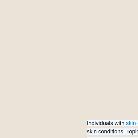
Individuals with 
skin 
skin conditions. Top