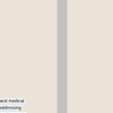
 and medical 
 addressing 