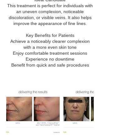
This treatment is perfect for individuals with
an uneven complexion, noticeable
discoloration, or visible veins. It also helps
improve the appearance of fine lines.
Key Benefits for Patients
Achieve a noticeably clearer complexion
with a more even skin tone
Enjoy comfortable treatment sessions
Experience no downtime