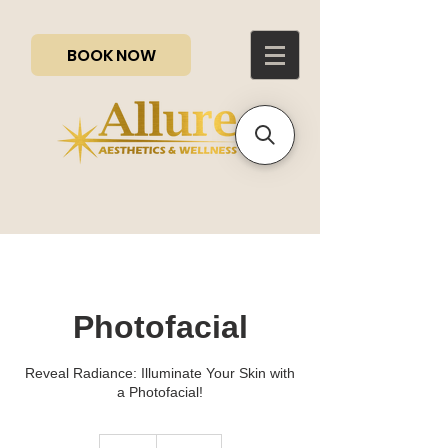
BOOK NOW
Photofacial
Reveal Radiance: Illuminate Your Skin with
a Photofacial!
200