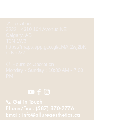
📍 Location
3222 - 4310 104 Avenue NE
Calgary, AB
T3N 1W3
https://maps.app.goo.gl/cMAr2wj2bK
qUsn2z7
⏰ Hours of Operation
Monday - Sunday : 10:00 AM - 7:00
PM
📞 Get in Touch
Phone/Text: (587) 870-2776
Email: info@allureaesthetics.ca