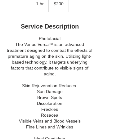
Canadian
1 hr
1
$200
dollars
h
Service Description
Photofacial
The Venus Versa™ is an advanced
treatment designed to combat the effects of
premature aging on the skin. Utilizing light-
based technology, it targets underlying
factors that contribute to visible signs of
aging.
Skin Rejuvenation Reduces:
Sun Damage
Brown Spots
Discoloration
Freckles
Rosacea
Visible Veins and Blood Vessels
Fine Lines and Wrinkles
Ideal Candidate